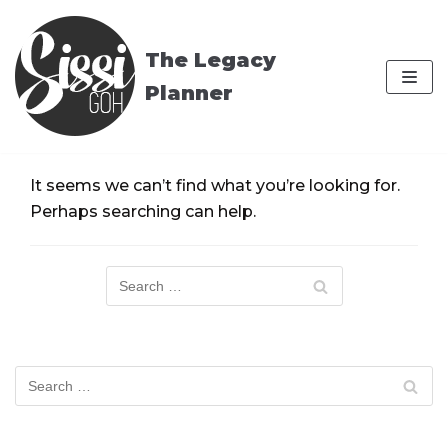
Skip
to
The Legacy
content
Planner
It seems we can’t find what you’re looking for.
Perhaps searching can help.