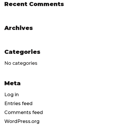
Recent Comments
Archives
Categories
No categories
Meta
Log in
Entries feed
Comments feed
WordPress.org