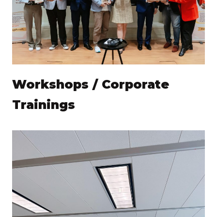
Workshops / Corporate
Trainings