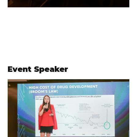
Event Speaker