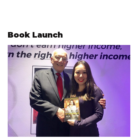
Book Launch