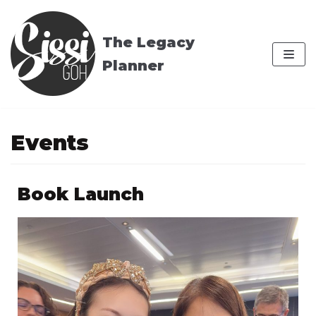
Skip
to
The Legacy
content
Planner
Events
Book Launch